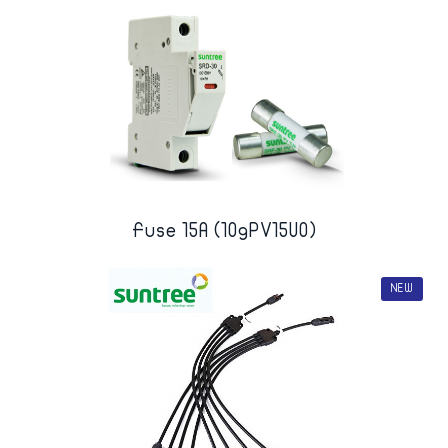
Fuse 15A (10gPV15U0)
NEW