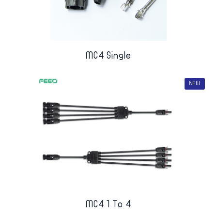
MC4 Single
NEW
MC4 1 To 4