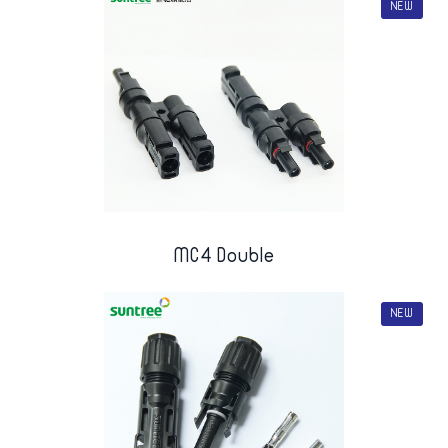
NEW
MC4 Double
NEW