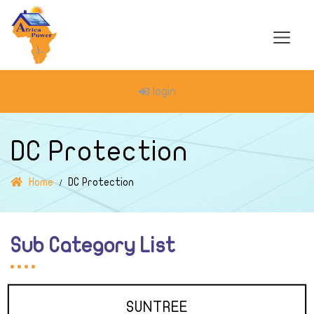
login
DC Protection
Home
DC Protection
Sub Category List
SUNTREE