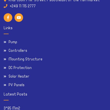
Khartoum / Air Street / southeast of the fish market
Links
Pump
Controllers
Mounting Structure
DC Protection
Solar Heater
PV Panels
Latest Posts
3*95 Mm2