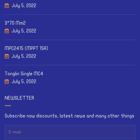
July 5, 2022
3*70 Mm2
July 5, 2022
MPC2415 (MPPT 15A)
July 5, 2022
Tonglin Single MC4
July 5, 2022
NEWSLETTER
Subscribe now discounts, latest news and many other things