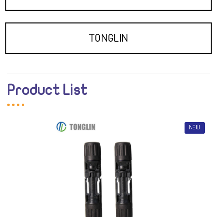
TONGLIN
Product List
NEW