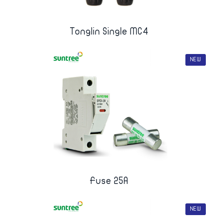
Tonglin Single MC4
NEW
Fuse 25A
NEW