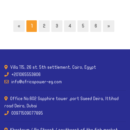
«
1
2
3
4
5
6
»
Villa 115, 26 st. 5th settlement, Cairo, Egypt
+201065553806
info@africapower-eg.com
Office No.602 Sapphire tower ,port Saeed Deira, Ittihad
road Deira, Dubai
00971509077895