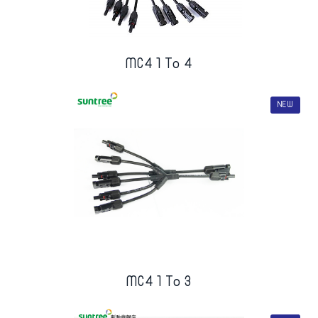
MC4 1 To 4
NEW
MC4 1 To 3