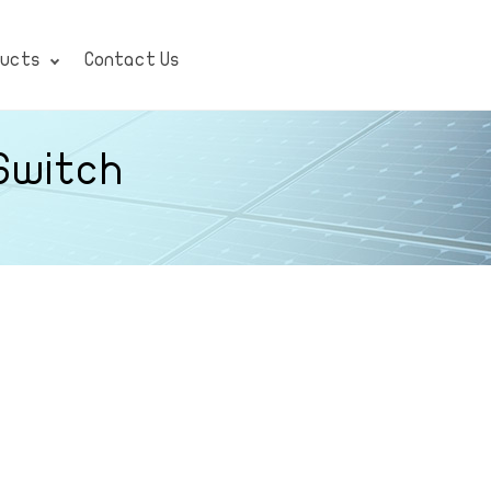
ducts
Contact Us
 Switch