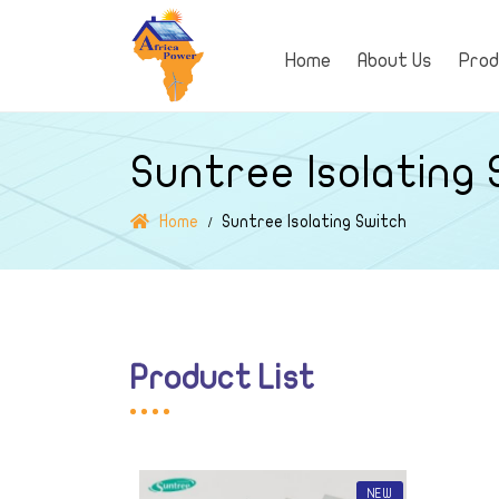
Home
About Us
Pro
Suntree Isolating
Home
Suntree Isolating Switch
Product List
NEW