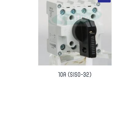
10A (SISO-32)