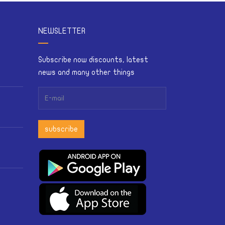
NEWSLETTER
Subscribe now discounts, latest
news and many other things
subscribe