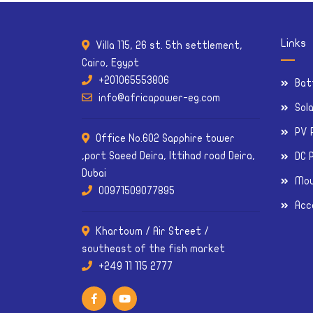
Links
Villa 115, 26 st. 5th settlement,
Cairo, Egypt
+201065553806
Bat
info@africapower-eg.com
Sol
PV 
Office No.602 Sapphire tower
,port Saeed Deira, Ittihad road Deira,
DC 
Dubai
Mou
00971509077895
Acc
Khartoum / Air Street /
southeast of the fish market