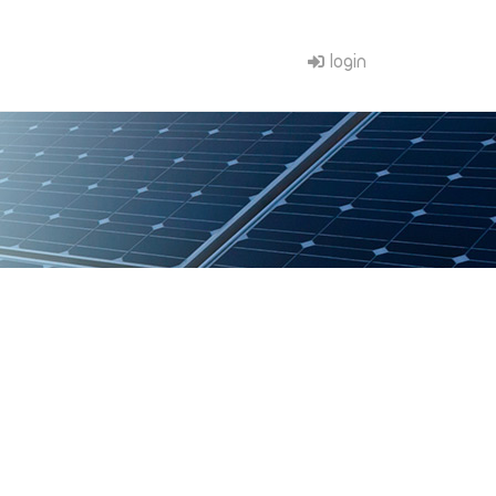
login