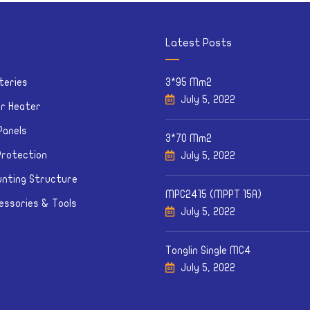
Latest Posts
teries
3*95 Mm2
July 5, 2022
ar Heater
Panels
3*70 Mm2
Protection
July 5, 2022
nting Structure
MPC2415 (MPPT 15A)
essories & Tools
July 5, 2022
Tonglin Single MC4
July 5, 2022