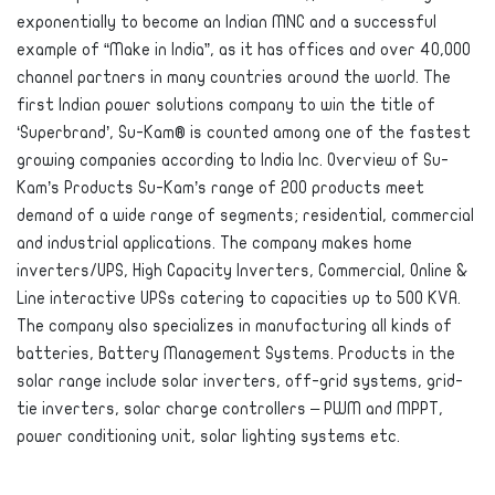
exponentially to become an Indian MNC and a successful
example of “Make in India”, as it has offices and over 40,000
channel partners in many countries around the world. The
first Indian power solutions company to win the title of
‘Superbrand’, Su-Kam® is counted among one of the fastest
growing companies according to India Inc. Overview of Su-
Kam’s Products Su-Kam’s range of 200 products meet
demand of a wide range of segments; residential, commercial
and industrial applications. The company makes home
inverters/UPS, High Capacity Inverters, Commercial, Online &
Line interactive UPSs catering to capacities up to 500 KVA.
The company also specializes in manufacturing all kinds of
batteries, Battery Management Systems. Products in the
solar range include solar inverters, off-grid systems, grid-
tie inverters, solar charge controllers – PWM and MPPT,
power conditioning unit, solar lighting systems etc.