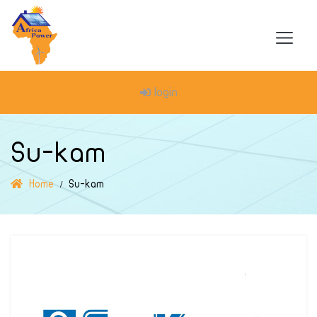
login
Su-kam
Home
Su-kam