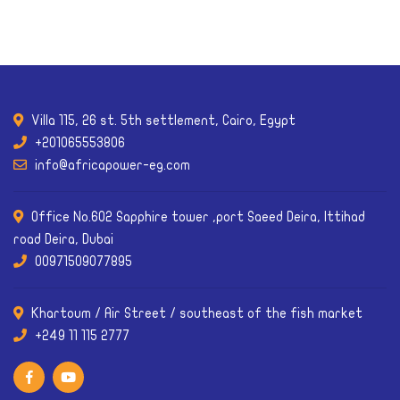
Villa 115, 26 st. 5th settlement, Cairo, Egypt
+201065553806
info@africapower-eg.com
Office No.602 Sapphire tower ,port Saeed Deira, Ittihad
road Deira, Dubai
00971509077895
Khartoum / Air Street / southeast of the fish market