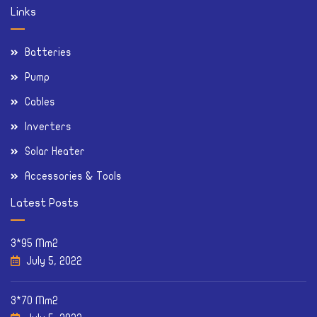
Links
Batteries
Pump
Cables
Inverters
Solar Heater
Accessories & Tools
Latest Posts
3*95 Mm2
July 5, 2022
3*70 Mm2