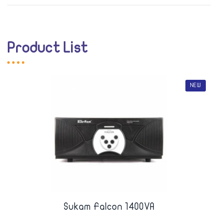
Product List
NEW
Sukam Falcon 1400VA