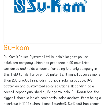
Su-kam
Su-Kam® Power Systems Ltd. is India’s largest power
solutions company which has presence in 90 countries
worldwide and holds a record for being the only company in
this field to file for over 100 patents. It manufactures more
than 200 products including various solar products, UPS,
batteries and customized solar solutions. According to a
recent report published by Bridge to India, Su-Kam® has the
biggest share in India’s residential solar market. From being a
start-up in 1998 (when it was founded), Su-Kam® has grown