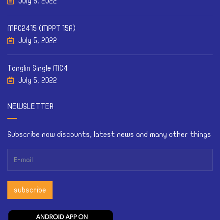
July 5, 2022
MPC2415 (MPPT 15A)
July 5, 2022
Tonglin Single MC4
July 5, 2022
NEWSLETTER
Subscribe now discounts, latest news and many other things
subscribe