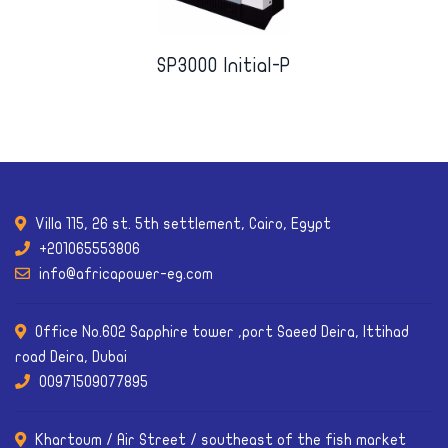
SP3000 Initial-P
Villa 115, 26 st. 5th settlement, Cairo, Egypt
+201065553806
info@africapower-eg.com
Office No.602 Sapphire tower ,port Saeed Deira, Ittihad
road Deira, Dubai
00971509077895
Khartoum / Air Street / southeast of the fish market