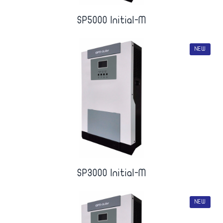
SP5000 Initial-M
NEW
SP3000 Initial-M
NEW