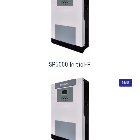
SP5000 Initial-P
NEW