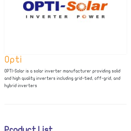
Opti
OPTI-Solar is a solar inverter manufacturer providing solid
and high quality inverters including grid-tied, off-grid, and
hybrid inverters
Product List