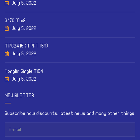
July 5, 2022
3*70 Mm2
July 5, 2022
MPC2415 (MPPT 15A)
July 5, 2022
Tonglin Single MC4
July 5, 2022
NEWSLETTER
Subscribe now discounts, latest news and many other things