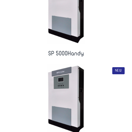
SP 5000Handy
NEW