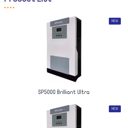
NEW
SP5000 Brilliant Ultra
NEW