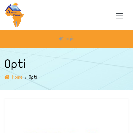
login
Opti
Home
Opti