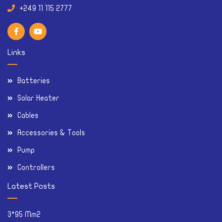
Links
Batteries
Solar Heater
Cables
Accessories & Tools
Pump
Controllers
Latest Posts
3*95 Mm2