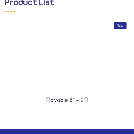
Product List
NEW
Movable 6” – 2M