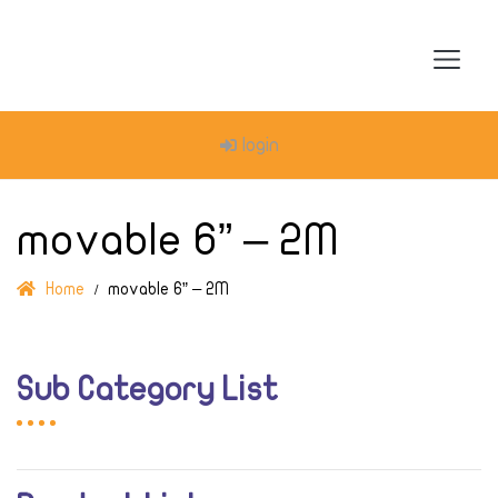
login
movable 6” – 2M
Home
movable 6” – 2M
Sub Category List