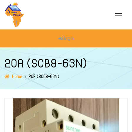
login
20A (SCB8-63N)
Home
20A (SCB8-63N)