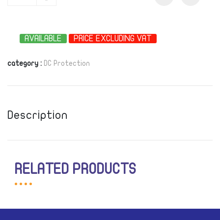
-
AVAILABLE
PRICE EXCLUDING VAT
category :
DC Protection
Description
RELATED PRODUCTS