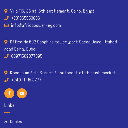
Villa 115, 26 st. 5th settlement, Cairo, Egypt
+201065553806
info@africapower-eg.com
Office No.602 Sapphire tower ,port Saeed Deira, Ittihad
road Deira, Dubai
00971509077895
Khartoum / Air Street / southeast of the fish market
Links
Cables