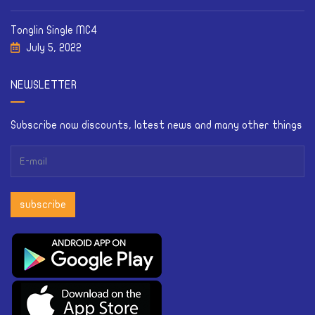
Tonglin Single MC4
July 5, 2022
NEWSLETTER
Subscribe now discounts, latest news and many other things
subscribe