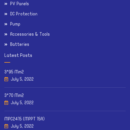
PV Panels
DC Protection
Pump
Accessories & Tools
Batteries
Latest Posts
3*95 Mm2
July 5, 2022
3*70 Mm2
July 5, 2022
MPC2415 (MPPT 15A)
July 5, 2022