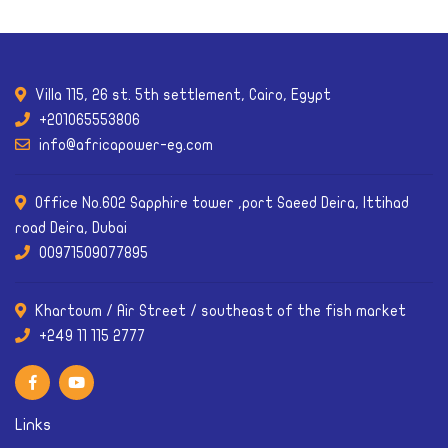
Villa 115, 26 st. 5th settlement, Cairo, Egypt
+201065553806
info@africapower-eg.com
Office No.602 Sapphire tower ,port Saeed Deira, Ittihad
road Deira, Dubai
00971509077895
Khartoum / Air Street / southeast of the fish market
Links