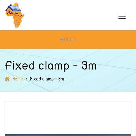
login
Fixed clamp - 3m
Home
Fixed clamp - 3m