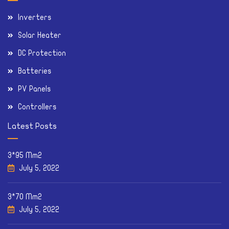
Inverters
Solar Heater
DC Protection
Batteries
PV Panels
Controllers
Latest Posts
3*95 Mm2
July 5, 2022
3*70 Mm2
July 5, 2022