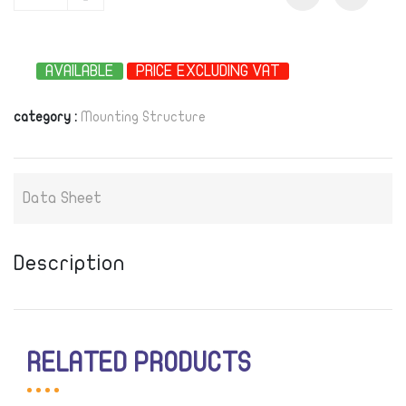
-
AVAILABLE
PRICE EXCLUDING VAT
category :
Mounting Structure
Data Sheet
Description
RELATED PRODUCTS