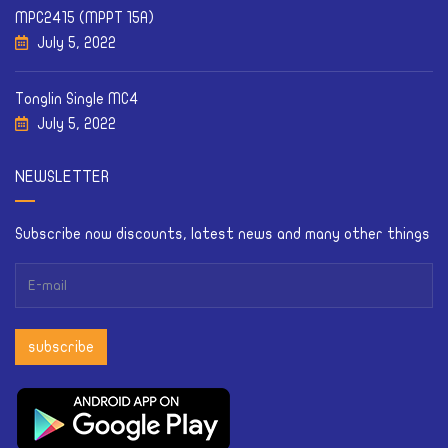
MPC2415 (MPPT 15A)
July 5, 2022
Tonglin Single MC4
July 5, 2022
NEWSLETTER
Subscribe now discounts, latest news and many other things
subscribe