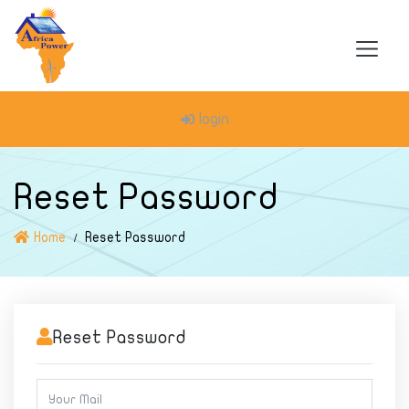
login
Reset Password
Home
Reset Password
Reset Password