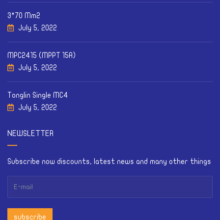
3*70 Mm2
July 5, 2022
MPC2415 (MPPT 15A)
July 5, 2022
Tonglin Single MC4
July 5, 2022
NEWSLETTER
Subscribe now discounts, latest news and many other things
subscribe