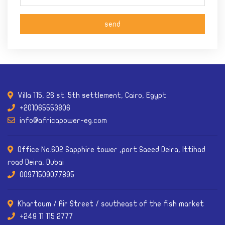
Villa 115, 26 st. 5th settlement, Cairo, Egypt
+201065553806
info@africapower-eg.com
Office No.602 Sapphire tower ,port Saeed Deira, Ittihad
road Deira, Dubai
00971509077895
Khartoum / Air Street / southeast of the fish market