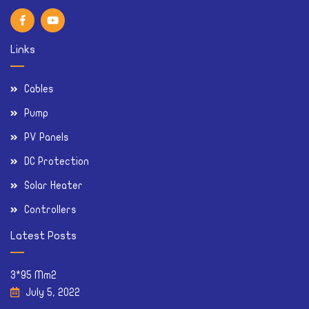
Links
Cables
Pump
PV Panels
DC Protection
Solar Heater
Controllers
Latest Posts
3*95 Mm2
July 5, 2022